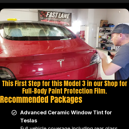
This First Step for this Model 3 in our Shop for
Full-Body Paint Protection Film.
Recommended Packages
Advanced Ceramic Window Tint for
Teslas
Full vehicle coverage including rear glass,