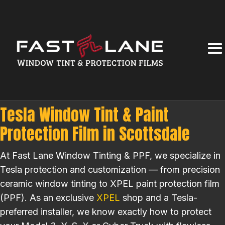
Tesla Window Tint & Paint
Protection Film in Scottsdale
At Fast Lane Window Tinting & PPF, we specialize in
Tesla protection and customization — from precision
ceramic window tinting to XPEL paint protection film
(PPF). As an exclusive
XPEL
shop and a Tesla-
preferred installer, we know exactly how to protect