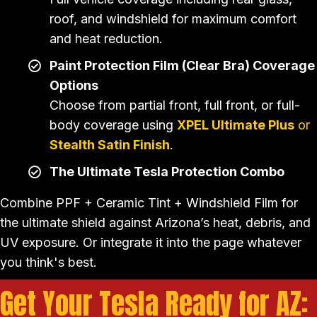
roof, and windshield for maximum comfort
and heat reduction.
Paint Protection Film (Clear Bra) Coverage
Options
Choose from partial front, full front, or full-
body coverage using
XPEL Ultimate Plus
or
Stealth Satin Finish
.
The Ultimate Tesla Protection Combo
Combine PPF + Ceramic Tint + Windshield Film for
the ultimate shield against Arizona’s heat, debris, and
UV exposure. Or integrate it into the page whatever
you think's best.
Get Your Tesla Ready for AZ: