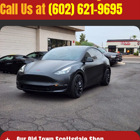
Call Us at
(602) 621-9695
Our Old Town Scottsdale Shop