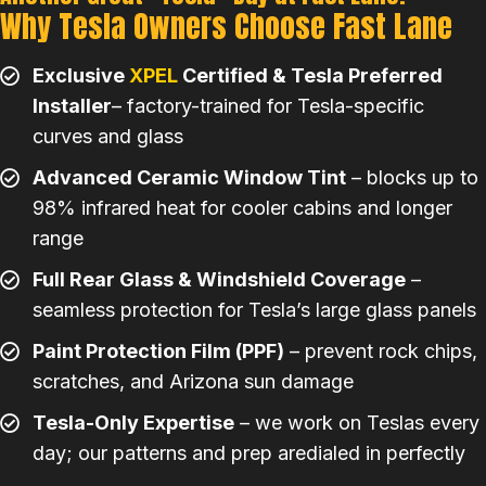
Why Tesla Owners Choose Fast Lane
Exclusive
XPEL
Certified & Tesla Preferred
Installer
– factory-trained for Tesla-specific
curves and glass
Advanced Ceramic Window Tint
– blocks up to
98% infrared heat for cooler cabins and longer
range
Full Rear Glass & Windshield Coverage
–
seamless protection for Tesla’s large glass panels
Paint Protection Film (PPF)
– prevent rock chips,
scratches, and Arizona sun damage
Tesla-Only Expertise
– we work on Teslas every
day; our patterns and prep aredialed in perfectly