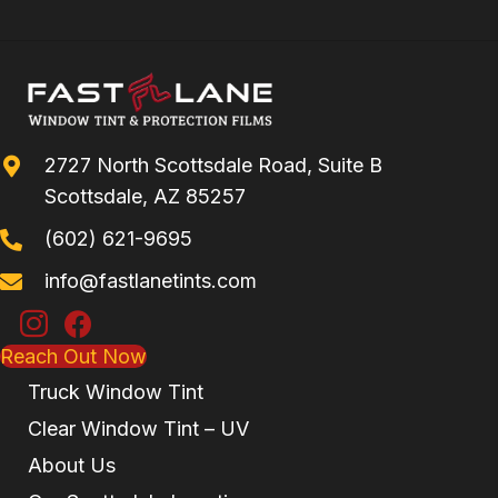
2727 North Scottsdale Road, Suite B
Scottsdale, AZ 85257
(602) 621-9695
info@fastlanetints.com
Reach Out Now
Truck Window Tint
Clear Window Tint – UV
About Us