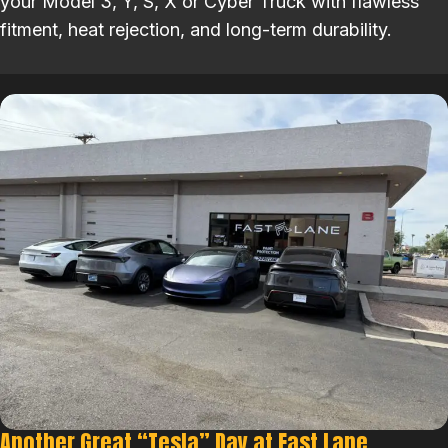
your Model 3, Y, S, X or Cyber Truck with flawless
fitment, heat rejection, and long-term durability.
Another Great “Tesla” Day at Fast Lane.