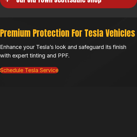
Premium Protection For Tesla Vehicles
Enhance your Tesla’s look and safeguard its finish
with expert tinting and PPF.
Schedule Tesla Service